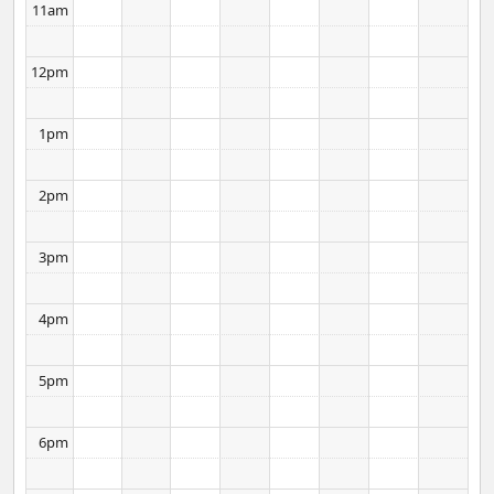
11am
12pm
1pm
2pm
3pm
4pm
5pm
6pm