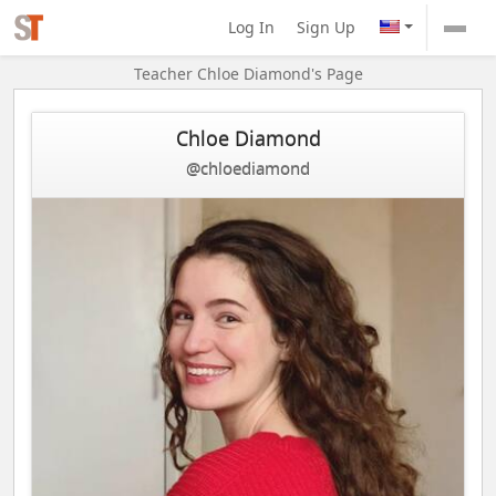
Log In
Sign Up
Teacher Chloe Diamond's Page
Chloe Diamond
@chloediamond