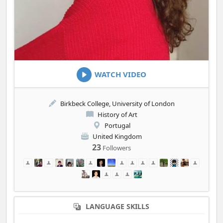
WATCH VIDEO
Birkbeck College, University of London
History of Art
Portugal
United Kingdom
23
Followers
LANGUAGE SKILLS