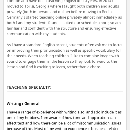
London and have been teaching English for 10 years. In 2014 I
moved to Tbilisi, Georgia where I taught both children and adults
privately (both in-person and online) before moving to Berlin,
Germany. I started teaching online privately almost immediately as
both I and my students found it suited our schedules more, so am
familiar and confident with the structure and ensuring effective
communication with my students.
As I have a standard English accent, students often ask me to focus
on improving their pronunciation as well as specific vocabulary for
their needs. When teaching children, I like to combine image with
sound to engage them in the lesson so they look forward to the
lesson and find it exciting to learn, rather than a chore.
TEACHING SPECIALTY:
Writing › General
I have a range of experience with writing also, and I do include it as
one of my hobbies. I am aware of how tone and application can
affect text and how there can be a lot of miscommunication issues
because of this. Most of my writing experience is business-related