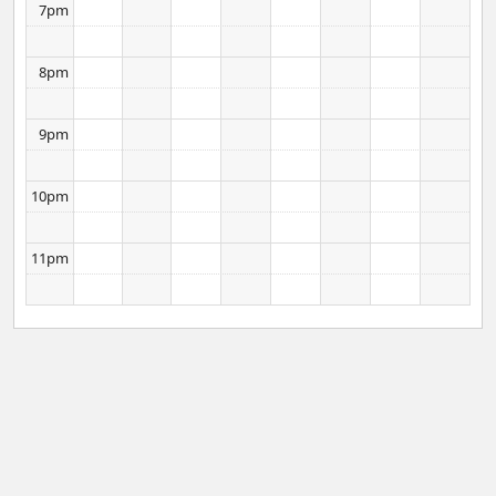
7pm
8pm
9pm
10pm
11pm