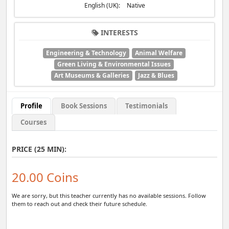
English (UK):
Native
INTERESTS
Engineering & Technology
Animal Welfare
Green Living & Environmental Issues
Art Museums & Galleries
Jazz & Blues
Profile
Book Sessions
Testimonials
Courses
PRICE (25 MIN):
20.00 Coins
We are sorry, but this teacher currently has no available sessions. Follow
them to reach out and check their future schedule.