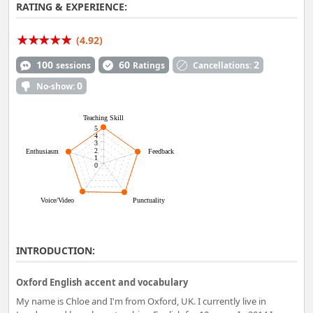
RATING & EXPERIENCE:
(4.92)
100
60
2
sessions
Ratings
Cancellations:
0
No-show:
Teaching Skill
5
4
3
2
Enthusiasm
Feedback
1
0
Voice/Video
Punctuality
INTRODUCTION:
Oxford English accent and vocabulary
My name is Chloe and I'm from Oxford, UK. I currently live in