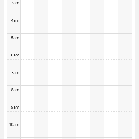
3am
lot between cultures as well as language.
4am
5am
6am
7am
8am
9am
10am