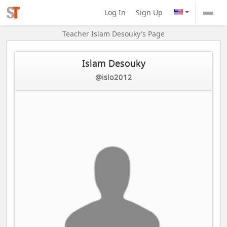
Log In
Sign Up
Teacher Islam Desouky's Page
Islam Desouky
@islo2012