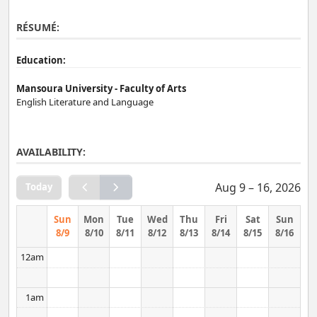
RÉSUMÉ:
Education:
Mansoura University - Faculty of Arts
English Literature and Language
AVAILABILITY:
Aug 9 – 16, 2026
Today
Sun
Mon
Tue
Wed
Thu
Fri
Sat
Sun
8/9
8/10
8/11
8/12
8/13
8/14
8/15
8/16
12am
1am