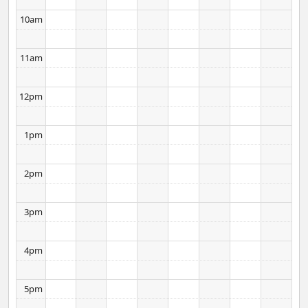
10am
11am
12pm
1pm
2pm
3pm
4pm
5pm