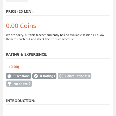
PRICE (25 MIN):
0.00 Coins
We are sorry, but this teacher currently has no available sessions. Follow
them to reach out and check their future schedule.
RATING & EXPERIENCE:
-
(0.00)
0
0
0
sessions
Ratings
Cancellations:
0
No-show:
INTRODUCTION: