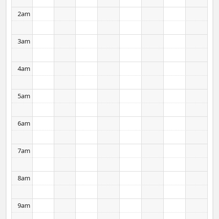
2am
3am
4am
5am
6am
7am
8am
9am