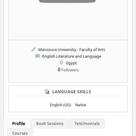
Mansoura University - Faculty of Arts
English Literature and Language
Egypt
0
Followers
LANGUAGE SKILLS
English (US):
Native
Profile
Book Sessions
Testimonials
Courses