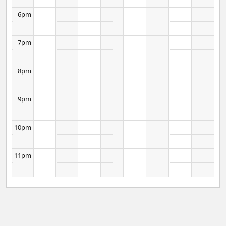
6pm
7pm
8pm
9pm
10pm
11pm