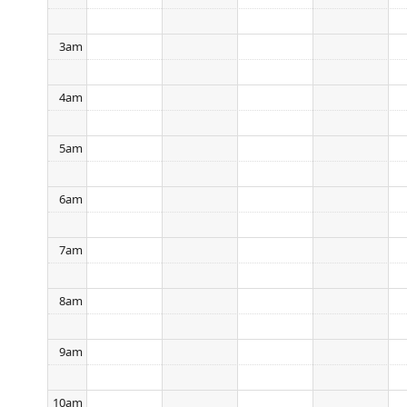
3am
4am
5am
6am
7am
8am
9am
10am