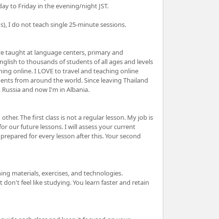
ay to Friday in the evening/night JST.
 I do not teach single 25-minute sessions.
ve taught at language centers, primary and
nglish to thousands of students of all ages and levels
hing online. I LOVE to travel and teaching online
ents from around the world. Since leaving Thailand
a, Russia and now I'm in Albania.
other. The first class is not a regular lesson. My job is
or our future lessons. I will assess your current
n prepared for every lesson after this. Your second
hing materials, exercises, and technologies.
don't feel like studying. You learn faster and retain