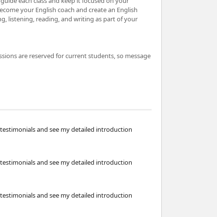
to guide each class and keep it focused on your
become your English coach and create an English
 listening, reading, and writing as part of your
ssions are reserved for current students, so message
testimonials and see my detailed introduction
testimonials and see my detailed introduction
testimonials and see my detailed introduction