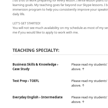
I do a lot of work preparing for every lesson. I write lesson plans 
learning goals. My teaching goes far beyond our Skype lessons. I 
immersion program to help you consistently improve your speaking,
daily life.
LET'S GET STARTED!
You will not see much availability on my schedule as most of my se
me if you would like to apply to work with me.
TEACHING SPECIALTY:
Business Skills & Knowledge ›
Please read my students' 
Case Study
above. ↑
Test Prep › TOEFL
Please read my students' 
above. ↑
Everyday English › Intermediate
Please read my students' 
above. ↑