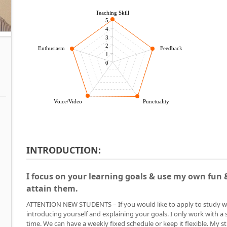
Teaching Skill
5
4
3
2
Enthusiasm
Feedback
1
0
Voice/Video
Punctuality
INTRODUCTION:
I focus on your learning goals & use my own fun &
attain them.
ATTENTION NEW STUDENTS – If you would like to apply to study w
introducing yourself and explaining your goals. I only work with a 
time. We can have a weekly fixed schedule or keep it flexible. My