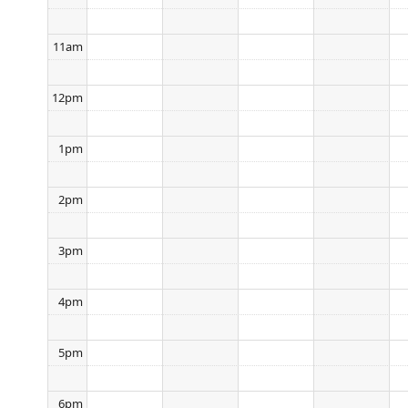
11am
12pm
1pm
2pm
3pm
4pm
5pm
6pm