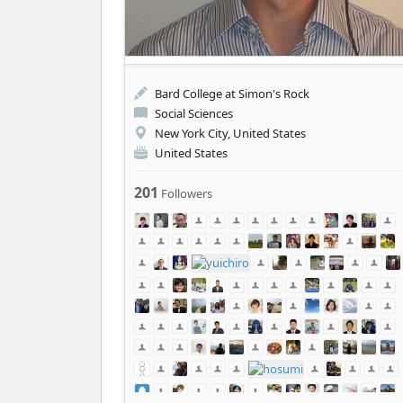
Bard College at Simon's Rock
Social Sciences
New York City, United States
United States
201
Followers