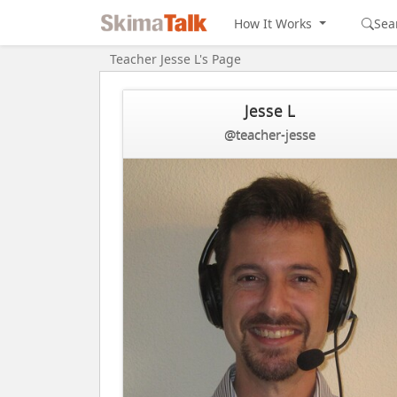
How It Works
Sea
Teacher Jesse L's Page
Jesse L
@teacher-jesse