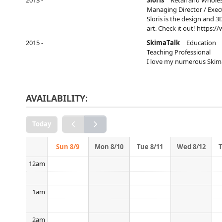
2013 -
Sloris
Retail and Whole
Conversation
above. ↑
Managing Director / Exec
Sloris is the design and 
art. Check it out! https:/
2015 -
SkimaTalk
Education
Teaching Professional
I love my numerous Skim
AVAILABILITY:
Today
Sun 8/9
Mon 8/10
Tue 8/11
Wed 8/12
12am
1am
2am