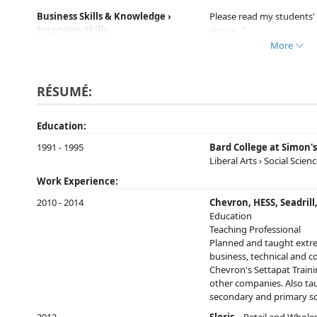
Business Skills & Knowledge ›
Please read my students' 
Interview Skills
above. ↑
More
Business English Basics ›
Please read my students' 
Intermediate
above. ↑
RÉSUMÉ:
Business English Basics › General
Please read my students' 
Education:
above. ↑
1991 - 1995
Bard College at Simon'
Everyday English › Advanced
Please read my students' 
Liberal Arts › Social Scien
above. ↑
Work Experience:
2010 - 2014
Chevron, HESS, Seadril
Everyday English › General
Please read my students' 
Education
above. ↑
Teaching Professional
Planned and taught extre
business, technical and c
Methods & Tools › Role-play
Please read my students' 
Chevron's Settapat Traini
above. ↑
other companies. Also tau
secondary and primary sc
Everyday English › Free
Please read my students' 