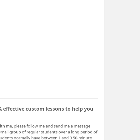
 effective custom lessons to help you
ith me, please follow me and send me a message
small group of regular students over a long period of
 students normally have between 1 and 3 50-minute