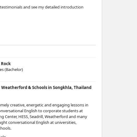
testimonials and see my detailed introduction
testimonials and see my detailed introduction
testimonials and see my detailed introduction
s Rock
testimonials and see my detailed introduction
ces (Bachelor)
l, Weatherford & Schools in Songkhla, Thailand
testimonials and see my detailed introduction
mely creative, energetic and engaging lessons in
onversational English to corporate students at
testimonials and see my detailed introduction
ng Center, HESS, Seadrill, Weatherford and many
ght conversational English at universities,
hools.
testimonials and see my detailed introduction