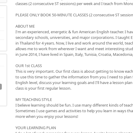
classes (2 consecutive ST sessions) per week and I teach from Mond
PLEASE ONLY BOOK 50-MINUTE CLASSES (2 consecutive ST sessions),
ABOUT ME
I'm an experienced, energetic & fun American English teacher. I ha
secondary schools, universities, and major corporations. I taught E
in Thailand for 4 years. Now, I live and work around the world, teac
allows me to work from wherever I want and meet interesting stud
in June 2014, I have lived in Spain, Italy, Tunisia, Croatia, Macedoni
OUR 1st CLASS
This is very important. Our first class is about getting to know each 
to use this time to gather the information from you I need to plan f
English level, discuss your learning goals and I'll have a lesson pla
class is your first regular lesson.
MY TEACHING STYLE
I believe learning should be fun. I use many different kinds of teac
Sometimes I use games and activities to help you learn in ways that 
more when you enjoy your lessons!
YOUR LEARNING PLAN