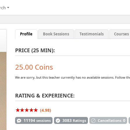
rch
Profile
Book Sessions
Testimonials
Courses
PRICE (25 MIN):
25.00 Coins
We are sorry, but this teacher currently has no available sessions. Follow t
RATING & EXPERIENCE:
(4.98)
11194
3083
0
sessions
Ratings
Cancellations: