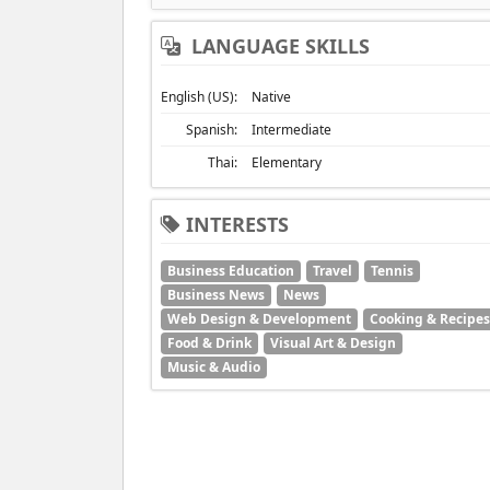
LANGUAGE SKILLS
English (US):
Native
Spanish:
Intermediate
Thai:
Elementary
INTERESTS
Business Education
Travel
Tennis
Business News
News
Web Design & Development
Cooking & Recipes
Food & Drink
Visual Art & Design
Music & Audio