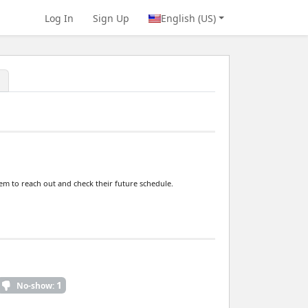
Log In
Sign Up
English (US)
hem to reach out and check their future schedule.
1
No-show: