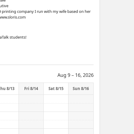
sale
utive
3D printing company I run with my wife based on her
/www.sloris.com
aTalk students!
Aug 9 – 16, 2026
Thu 8/13
Fri 8/14
Sat 8/15
Sun 8/16