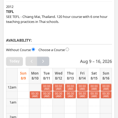
2012
TEFL
SEE TEFL - Chiang Mai, Thailand. 120 hour course with 6 one hour
teaching practices in Thai schools.
AVAILABILITY:
Without Course
Choose a Course
Aug 9 – 16, 2026
Today
Sun
Mon
Tue
Wed
Thu
Fri
Sat
Sun
8/9
8/10
8/11
8/12
8/13
8/14
8/15
8/16
00:00
00:00
00:00
00:00
00:00
00:00
12am
(AM)
(AM)
(AM)
(AM)
(AM)
(AM)
00:30
00:30
00:30
00:30
00:30
00:30
00:30
(AM)
(AM)
(AM)
(AM)
(AM)
(AM)
(AM)
1am
2am