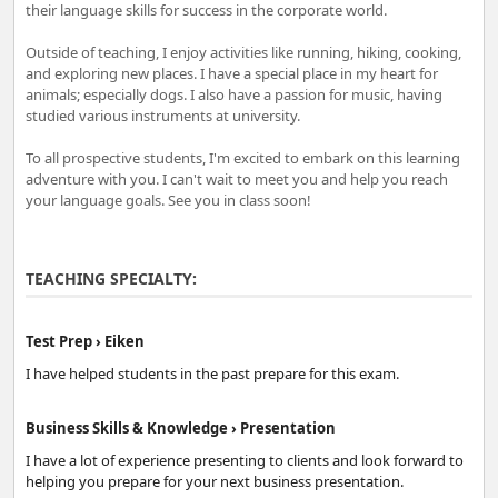
their language skills for success in the corporate world.
Outside of teaching, I enjoy activities like running, hiking, cooking,
and exploring new places. I have a special place in my heart for
animals; especially dogs. I also have a passion for music, having
studied various instruments at university.
To all prospective students, I'm excited to embark on this learning
adventure with you. I can't wait to meet you and help you reach
your language goals. See you in class soon!
TEACHING SPECIALTY:
Test Prep › Eiken
I have helped students in the past prepare for this exam.
Business Skills & Knowledge › Presentation
I have a lot of experience presenting to clients and look forward to
helping you prepare for your next business presentation.