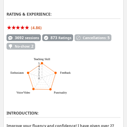
RATING & EXPERIENCE:
(4.86)
3692
873
5
sessions
Ratings
Cancellations:
2
No-show:
Teaching Skill
5
4
3
2
Enthusiasm
Feedback
1
0
Voice/Video
Punctuality
INTRODUCTION:
Improve your fluency and confidence! I have given over 27