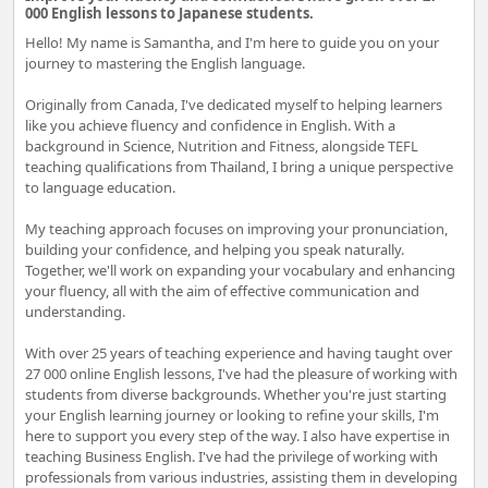
000 English lessons to Japanese students.
Hello! My name is Samantha, and I'm here to guide you on your
journey to mastering the English language.
Originally from Canada, I've dedicated myself to helping learners
like you achieve fluency and confidence in English. With a
background in Science, Nutrition and Fitness, alongside TEFL
teaching qualifications from Thailand, I bring a unique perspective
to language education.
My teaching approach focuses on improving your pronunciation,
building your confidence, and helping you speak naturally.
Together, we'll work on expanding your vocabulary and enhancing
your fluency, all with the aim of effective communication and
understanding.
With over 25 years of teaching experience and having taught over
27 000 online English lessons, I've had the pleasure of working with
students from diverse backgrounds. Whether you're just starting
your English learning journey or looking to refine your skills, I'm
here to support you every step of the way. I also have expertise in
teaching Business English. I've had the privilege of working with
professionals from various industries, assisting them in developing