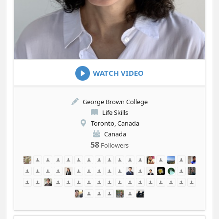
WATCH VIDEO
George Brown College
Life Skills
Toronto, Canada
Canada
58
Followers