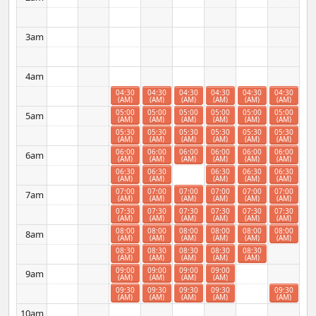
3am
4am
04:30
04:30
04:30
04:30
04:30
04:30
(AM)
(AM)
(AM)
(AM)
(AM)
(AM)
05:00
05:00
05:00
05:00
05:00
05:00
5am
(AM)
(AM)
(AM)
(AM)
(AM)
(AM)
05:30
05:30
05:30
05:30
05:30
05:30
(AM)
(AM)
(AM)
(AM)
(AM)
(AM)
06:00
06:00
06:00
06:00
06:00
06:00
6am
(AM)
(AM)
(AM)
(AM)
(AM)
(AM)
06:30
06:30
06:30
06:30
06:30
(AM)
(AM)
(AM)
(AM)
(AM)
07:00
07:00
07:00
07:00
07:00
07:00
7am
(AM)
(AM)
(AM)
(AM)
(AM)
(AM)
07:30
07:30
07:30
07:30
07:30
07:30
(AM)
(AM)
(AM)
(AM)
(AM)
(AM)
08:00
08:00
08:00
08:00
08:00
08:00
8am
(AM)
(AM)
(AM)
(AM)
(AM)
(AM)
08:30
08:30
08:30
08:30
08:30
(AM)
(AM)
(AM)
(AM)
(AM)
09:00
09:00
09:00
09:00
9am
(AM)
(AM)
(AM)
(AM)
09:30
09:30
09:30
09:30
09:30
(AM)
(AM)
(AM)
(AM)
(AM)
10am