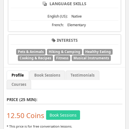
LANGUAGE SKILLS
English (US):
Native
French:
Elementary
INTERESTS
Pets & Animals
Hiking & Camping
Healthy Eating
Cooking & Recipes
Fitness
Musical Instruments
Profile
Book Sessions
Testimonials
Courses
PRICE (25 MIN):
12.50 Coins
Book Sessions
* This price is for free conversation lessons.