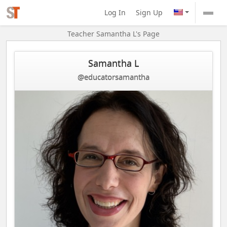
Log In
Sign Up
Teacher Samantha L's Page
Samantha L
@educatorsamantha