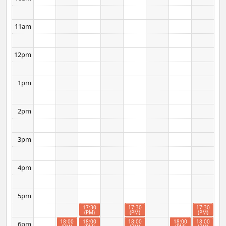
11am
12pm
1pm
2pm
3pm
4pm
5pm
17:30
17:30
17:30
(PM)
(PM)
(PM)
18:00
18:00
18:00
18:00
18:00
6pm