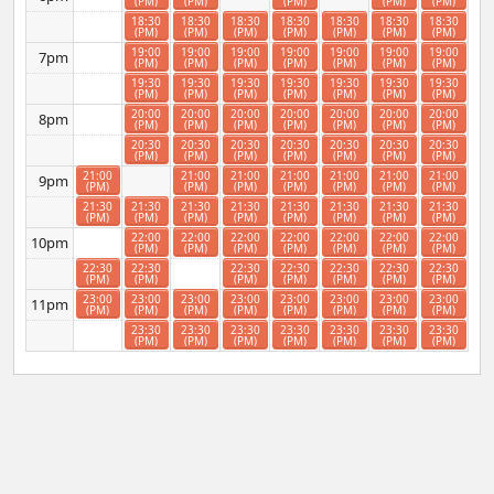
(PM)
(PM)
(PM)
(PM)
(PM)
18:30
18:30
18:30
18:30
18:30
18:30
18:30
(PM)
(PM)
(PM)
(PM)
(PM)
(PM)
(PM)
19:00
19:00
19:00
19:00
19:00
19:00
19:00
7pm
(PM)
(PM)
(PM)
(PM)
(PM)
(PM)
(PM)
19:30
19:30
19:30
19:30
19:30
19:30
19:30
(PM)
(PM)
(PM)
(PM)
(PM)
(PM)
(PM)
20:00
20:00
20:00
20:00
20:00
20:00
20:00
8pm
(PM)
(PM)
(PM)
(PM)
(PM)
(PM)
(PM)
20:30
20:30
20:30
20:30
20:30
20:30
20:30
(PM)
(PM)
(PM)
(PM)
(PM)
(PM)
(PM)
21:00
21:00
21:00
21:00
21:00
21:00
21:00
9pm
(PM)
(PM)
(PM)
(PM)
(PM)
(PM)
(PM)
21:30
21:30
21:30
21:30
21:30
21:30
21:30
21:30
(PM)
(PM)
(PM)
(PM)
(PM)
(PM)
(PM)
(PM)
22:00
22:00
22:00
22:00
22:00
22:00
22:00
10pm
(PM)
(PM)
(PM)
(PM)
(PM)
(PM)
(PM)
22:30
22:30
22:30
22:30
22:30
22:30
22:30
(PM)
(PM)
(PM)
(PM)
(PM)
(PM)
(PM)
23:00
23:00
23:00
23:00
23:00
23:00
23:00
23:00
11pm
(PM)
(PM)
(PM)
(PM)
(PM)
(PM)
(PM)
(PM)
23:30
23:30
23:30
23:30
23:30
23:30
23:30
(PM)
(PM)
(PM)
(PM)
(PM)
(PM)
(PM)