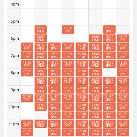
4pm
5pm
17:30
17:30
17:30
(PM)
(PM)
(PM)
18:00
18:00
18:00
18:00
6pm
(PM)
(PM)
(PM)
(PM)
18:30
18:30
18:30
18:30
18:30
18:30
18:30
18:30
(PM)
(PM)
(PM)
(PM)
(PM)
(PM)
(PM)
(PM)
19:00
19:00
19:00
19:00
19:00
19:00
19:00
19:00
7pm
(PM)
(PM)
(PM)
(PM)
(PM)
(PM)
(PM)
(PM)
19:30
19:30
19:30
19:30
19:30
19:30
19:30
19:30
(PM)
(PM)
(PM)
(PM)
(PM)
(PM)
(PM)
(PM)
20:00
20:00
20:00
20:00
20:00
20:00
20:00
8pm
(PM)
(PM)
(PM)
(PM)
(PM)
(PM)
(PM)
20:30
20:30
20:30
20:30
20:30
20:30
20:30
(PM)
(PM)
(PM)
(PM)
(PM)
(PM)
(PM)
21:00
21:00
21:00
21:00
21:00
21:00
21:00
9pm
(PM)
(PM)
(PM)
(PM)
(PM)
(PM)
(PM)
21:30
21:30
21:30
21:30
21:30
21:30
21:30
21:30
(PM)
(PM)
(PM)
(PM)
(PM)
(PM)
(PM)
(PM)
22:00
22:00
22:00
22:00
22:00
22:00
22:00
10pm
(PM)
(PM)
(PM)
(PM)
(PM)
(PM)
(PM)
22:30
22:30
22:30
22:30
22:30
22:30
(PM)
(PM)
(PM)
(PM)
(PM)
(PM)
23:00
23:00
23:00
23:00
23:00
23:00
23:00
23:00
11pm
(PM)
(PM)
(PM)
(PM)
(PM)
(PM)
(PM)
(PM)
23:30
23:30
23:30
23:30
23:30
23:30
23:30
(PM)
(PM)
(PM)
(PM)
(PM)
(PM)
(PM)