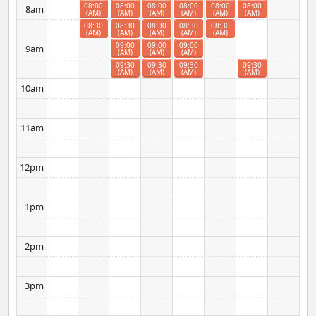
08:00
08:00
08:00
08:00
08:00
08:00
8am
(AM)
(AM)
(AM)
(AM)
(AM)
(AM)
08:30
08:30
08:30
08:30
08:30
(AM)
(AM)
(AM)
(AM)
(AM)
09:00
09:00
09:00
9am
(AM)
(AM)
(AM)
09:30
09:30
09:30
09:30
(AM)
(AM)
(AM)
(AM)
10am
11am
12pm
1pm
2pm
3pm