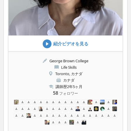
紹介ビデオを見る
George Brown College
Life Skills
Toronto, カナダ
カナダ
講師歴2年5ヶ月
58
フォロワー