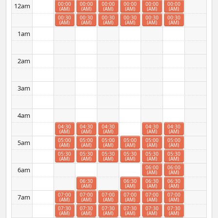
00:00
00:00
00:00
00:00
00:00
00:00
12am
(AM)
(AM)
(AM)
(AM)
(AM)
(AM)
00:30
00:30
00:30
00:30
00:30
00:30
(AM)
(AM)
(AM)
(AM)
(AM)
(AM)
1am
2am
3am
4am
04:30
04:30
04:30
04:30
04:30
(AM)
(AM)
(AM)
(AM)
(AM)
05:00
05:00
05:00
05:00
05:00
05:00
5am
(AM)
(AM)
(AM)
(AM)
(AM)
(AM)
05:30
05:30
05:30
05:30
05:30
05:30
(AM)
(AM)
(AM)
(AM)
(AM)
(AM)
06:00
06:00
6am
(AM)
(AM)
06:30
06:30
06:30
06:30
(AM)
(AM)
(AM)
(AM)
07:00
07:00
07:00
07:00
07:00
07:00
7am
(AM)
(AM)
(AM)
(AM)
(AM)
(AM)
07:30
07:30
07:30
07:30
07:30
07:30
(AM)
(AM)
(AM)
(AM)
(AM)
(AM)