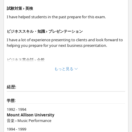
試験対策 › 英検
I have helped students in the past prepare for this exam.
ビジネススキル・知識 › プレゼンテーション
I have a lot of experience presenting to clients and look forward to
helping you prepare for your next business presentation.
ビジネス英会話 › 全般
Whether your are preparing for an upcoming meeting, interview or
もっと見る
presentation; I can help you with your business skills. It is very
important to understand the cultural differences too.
経歴:
日常英会話 › フリートーク
学歴:
Small talk is important when meeting new people. I will help boost
your confidence and help you speak more naturally about a range
1992 - 1994
of topics.
Mount Allison University
音楽 › Music Performance
基礎 › ボキャブラリー・使える表現
1994 - 1999