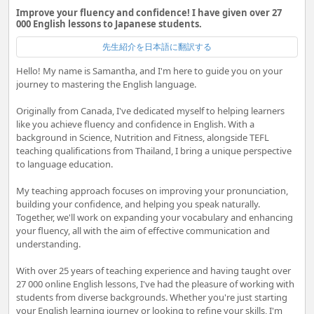
Improve your fluency and confidence! I have given over 27
000 English lessons to Japanese students.
先生紹介を日本語に翻訳する
Hello! My name is Samantha, and I'm here to guide you on your
journey to mastering the English language.
Originally from Canada, I've dedicated myself to helping learners
like you achieve fluency and confidence in English. With a
background in Science, Nutrition and Fitness, alongside TEFL
teaching qualifications from Thailand, I bring a unique perspective
to language education.
My teaching approach focuses on improving your pronunciation,
building your confidence, and helping you speak naturally.
Together, we'll work on expanding your vocabulary and enhancing
your fluency, all with the aim of effective communication and
understanding.
With over 25 years of teaching experience and having taught over
27 000 online English lessons, I've had the pleasure of working with
students from diverse backgrounds. Whether you're just starting
your English learning journey or looking to refine your skills, I'm