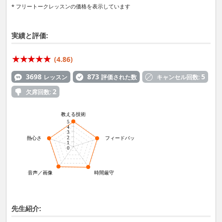
* フリートークレッスンの価格を表示しています
実績と評価:
(4.86)
3698
873
5
レッスン
評価された数
キャンセル回数:
2
欠席回数:
教える技術
5
4
3
2
熱心さ
フィードバック力
1
0
音声／画像
時間厳守
先生紹介: