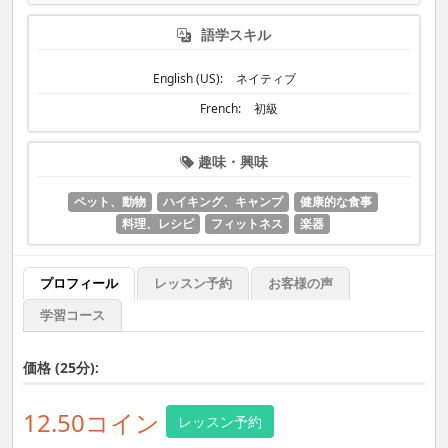
語学スキル
English (US):
ネイティブ
French:
初級
趣味・興味
ペット、動物
ハイキング、キャンプ
健康的な食事
料理、レシピ
フィットネス
楽器
プロフィール
レッスン予約
お客様の声
学習コース
価格 (25分):
12.50コイン
レッスン予約