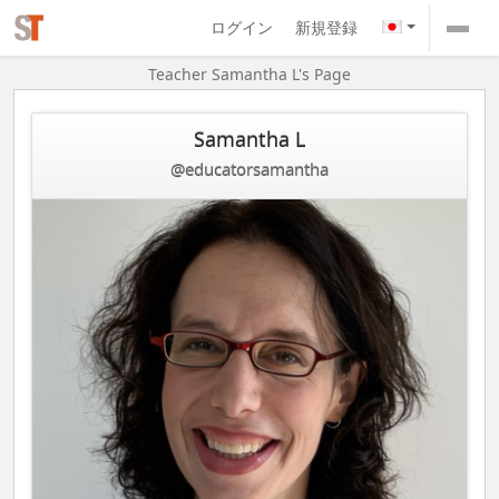
ログイン
新規登録
Teacher Samantha L's Page
Samantha L
@educatorsamantha