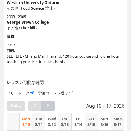
Western University Ontario
The more words and phrases you know, the better! I can help you
その他 › Food Science (学士)
use phrases and idioms which are really used by native speakers.
2003 - 2005
George Brown College
基礎 › 全般
その他 › Life Skills
Regardless of your level, I will help you improve your English skills
資格:
so you can feel confident in any situation.
2012
TEFL
SEE TEFL - Chiang Mai, Thailand. 120 hour course with 6 one hour
teaching practices in Thai schools.
レッスン可能な時間:
フリートーク
学習コースを選ぶ
Aug 10 – 17, 2026
Today
Mon
Tue
Wed
Thu
Fri
Sat
Sun
Mon
8/10
8/11
8/12
8/13
8/14
8/15
8/16
8/17