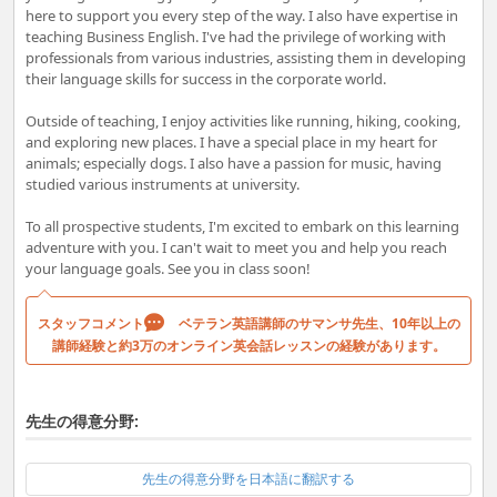
here to support you every step of the way. I also have expertise in
teaching Business English. I've had the privilege of working with
professionals from various industries, assisting them in developing
their language skills for success in the corporate world.
Outside of teaching, I enjoy activities like running, hiking, cooking,
and exploring new places. I have a special place in my heart for
animals; especially dogs. I also have a passion for music, having
studied various instruments at university.
To all prospective students, I'm excited to embark on this learning
adventure with you. I can't wait to meet you and help you reach
your language goals. See you in class soon!
スタッフコメント
ベテラン英語講師のサマンサ先生、10年以上の
講師経験と約3万のオンライン英会話レッスンの経験があります。
先生の得意分野:
先生の得意分野を日本語に翻訳する