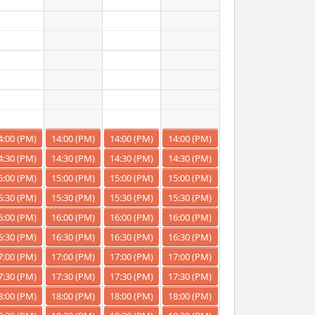
4:00 (PM)
14:00 (PM)
14:00 (PM)
14:00 (PM)
4:30 (PM)
14:30 (PM)
14:30 (PM)
14:30 (PM)
5:00 (PM)
15:00 (PM)
15:00 (PM)
15:00 (PM)
5:30 (PM)
15:30 (PM)
15:30 (PM)
15:30 (PM)
6:00 (PM)
16:00 (PM)
16:00 (PM)
16:00 (PM)
6:30 (PM)
16:30 (PM)
16:30 (PM)
16:30 (PM)
7:00 (PM)
17:00 (PM)
17:00 (PM)
17:00 (PM)
7:30 (PM)
17:30 (PM)
17:30 (PM)
17:30 (PM)
8:00 (PM)
18:00 (PM)
18:00 (PM)
18:00 (PM)