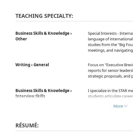
TEACHING SPECIALTY:
Business Skills & Knowledge ›
Special Interests - Intern
Other
language of internationa
studies from the "Big Four
meetings, and navigating 
Writing › General
Focus on "Executive Brevi
reports for senior leader
strategic proposals, and 
Business Skills & Knowledge ›
I specialize in the STAR m
Interview Skills
students articulate care
senior management roles,
More
cultural fit.
Business Skills & Knowledge ›
Business - Accounting / Fi
RÉSUMÉ:
Other
world P&L statements, ba