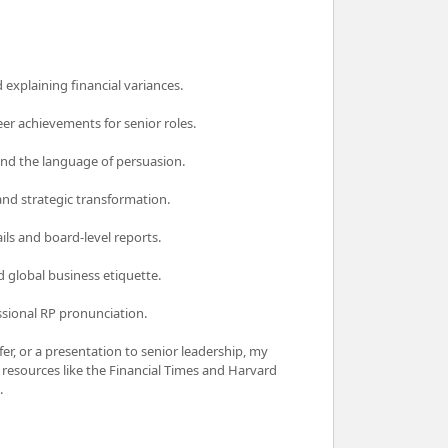
explaining financial variances.
eer achievements for senior roles.
and the language of persuasion.
d strategic transformation.
ils and board-level reports.
d global business etiquette.
ssional RP pronunciation.
er, or a presentation to senior leadership, my
ld resources like the Financial Times and Harvard
.