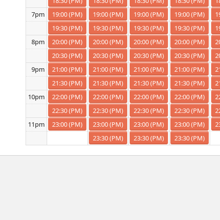
18:30 (PM)
18:30 (PM)
18:30 (PM)
18:30 (PM)
1
19:00 (PM)
19:00 (PM)
19:00 (PM)
19:00 (PM)
1
7pm
19:30 (PM)
19:30 (PM)
19:30 (PM)
19:30 (PM)
1
20:00 (PM)
20:00 (PM)
20:00 (PM)
20:00 (PM)
2
8pm
20:30 (PM)
20:30 (PM)
20:30 (PM)
20:30 (PM)
2
21:00 (PM)
21:00 (PM)
21:00 (PM)
21:00 (PM)
2
9pm
21:30 (PM)
21:30 (PM)
21:30 (PM)
21:30 (PM)
2
22:00 (PM)
22:00 (PM)
22:00 (PM)
22:00 (PM)
2
10pm
22:30 (PM)
22:30 (PM)
22:30 (PM)
22:30 (PM)
2
23:00 (PM)
23:00 (PM)
23:00 (PM)
23:00 (PM)
2
11pm
23:30 (PM)
23:30 (PM)
23:30 (PM)