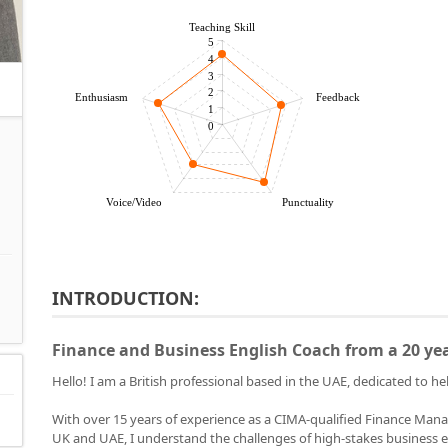
Teaching Skill
5
4
3
2
Enthusiasm
Feedback
1
0
Voice/Video
Punctuality
INTRODUCTION:
Finance and Business English Coach from a 20 ye
Hello! I am a British professional based in the UAE, dedicated to 
With over 15 years of experience as a CIMA-qualified Finance Mana
UK and UAE, I understand the challenges of high-stakes business en