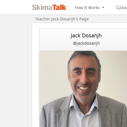
How It Works
Sea
Teacher Jack Dosanjh's Page
Jack Dosanjh
@jackdosanjh