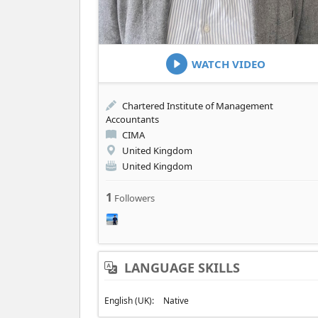
WATCH VIDEO
Chartered Institute of Management
Accountants
CIMA
United Kingdom
United Kingdom
1
Followers
LANGUAGE SKILLS
English (UK):
Native