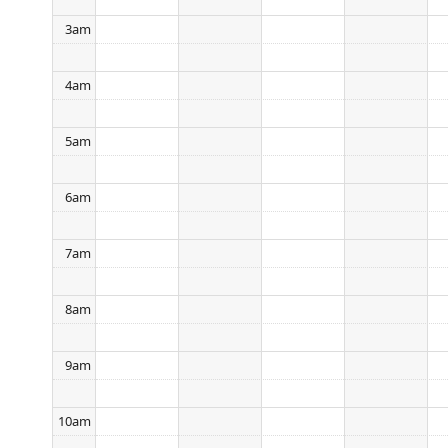
3am
4am
5am
6am
7am
8am
9am
10am