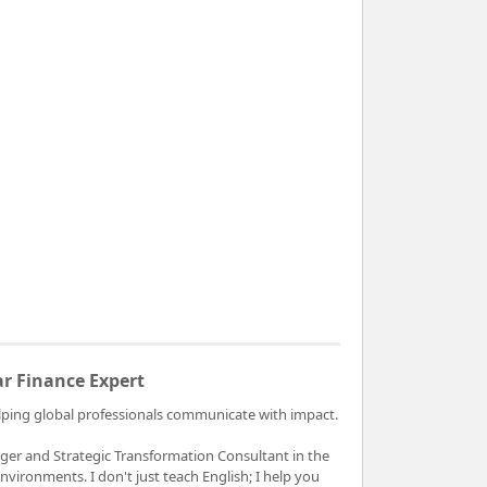
ar Finance Expert
helping global professionals communicate with impact.
ger and Strategic Transformation Consultant in the
vironments. I don't just teach English; I help you