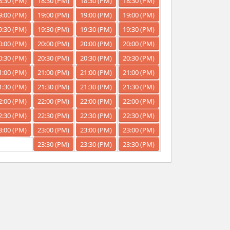
8:30 (PM)
18:30 (PM)
18:30 (PM)
18:30 (PM)
9:00 (PM)
19:00 (PM)
19:00 (PM)
19:00 (PM)
9:30 (PM)
19:30 (PM)
19:30 (PM)
19:30 (PM)
0:00 (PM)
20:00 (PM)
20:00 (PM)
20:00 (PM)
0:30 (PM)
20:30 (PM)
20:30 (PM)
20:30 (PM)
1:00 (PM)
21:00 (PM)
21:00 (PM)
21:00 (PM)
1:30 (PM)
21:30 (PM)
21:30 (PM)
21:30 (PM)
2:00 (PM)
22:00 (PM)
22:00 (PM)
22:00 (PM)
2:30 (PM)
22:30 (PM)
22:30 (PM)
22:30 (PM)
3:00 (PM)
23:00 (PM)
23:00 (PM)
23:00 (PM)
23:30 (PM)
23:30 (PM)
23:30 (PM)