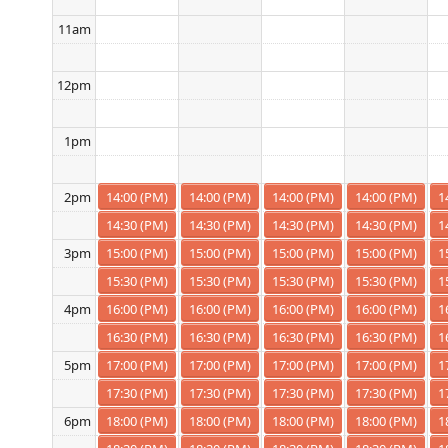
11am
12pm
1pm
14:00 (PM)
14:00 (PM)
14:00 (PM)
14:00 (PM)
1
2pm
14:30 (PM)
14:30 (PM)
14:30 (PM)
14:30 (PM)
1
15:00 (PM)
15:00 (PM)
15:00 (PM)
15:00 (PM)
1
3pm
15:30 (PM)
15:30 (PM)
15:30 (PM)
15:30 (PM)
1
16:00 (PM)
16:00 (PM)
16:00 (PM)
16:00 (PM)
1
4pm
16:30 (PM)
16:30 (PM)
16:30 (PM)
16:30 (PM)
1
17:00 (PM)
17:00 (PM)
17:00 (PM)
17:00 (PM)
1
5pm
17:30 (PM)
17:30 (PM)
17:30 (PM)
17:30 (PM)
1
18:00 (PM)
18:00 (PM)
18:00 (PM)
18:00 (PM)
1
6pm