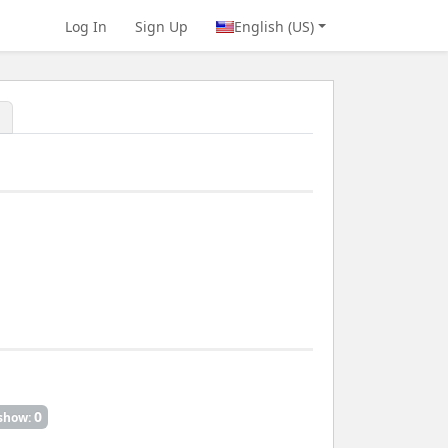
Log In
Sign Up
English (US)
0
show: