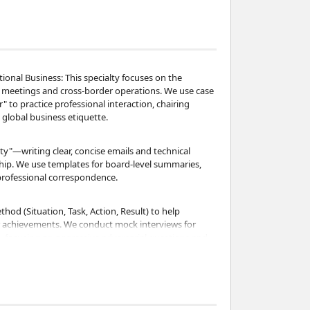
ational Business: This specialty focuses on the
l meetings and cross-border operations. We use case
" to practice professional interaction, chairing
global business etiquette.
ty"—writing clear, concise emails and technical
ship. We use templates for board-level summaries,
professional correspondence.
ethod (Situation, Task, Action, Result) to help
er achievements. We conduct mock interviews for
 focusing on aggressive adversarial questions and
nance: As a CIMA-qualified professional, I use real-
lance sheets, and annual reports. We practice