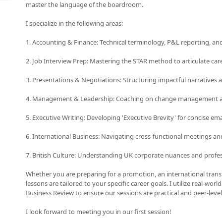
master the language of the boardroom.
I specialize in the following areas:
1. Accounting & Finance: Technical terminology, P&L reporting, and 
2. Job Interview Prep: Mastering the STAR method to articulate car
3. Presentations & Negotiations: Structuring impactful narratives 
4. Management & Leadership: Coaching on change management an
5. Executive Writing: Developing 'Executive Brevity' for concise ema
6. International Business: Navigating cross-functional meetings an
7. British Culture: Understanding UK corporate nuances and profe
Whether you are preparing for a promotion, an international transf
lessons are tailored to your specific career goals. I utilize real-wor
Business Review to ensure our sessions are practical and peer-level
I look forward to meeting you in our first session!