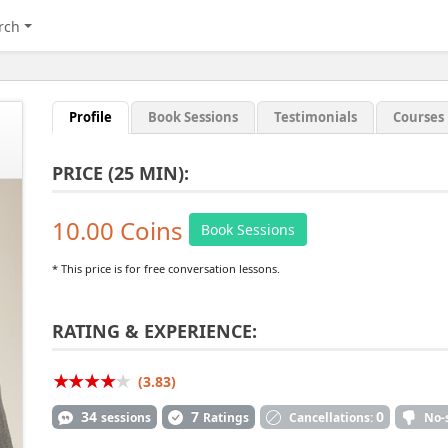
rch
Profile
Book Sessions
Testimonials
Courses
PRICE (25 MIN):
10.00 Coins
Book Sessions
* This price is for free conversation lessons.
RATING & EXPERIENCE:
(3.83)
34
7
0
sessions
Ratings
Cancellations:
No-