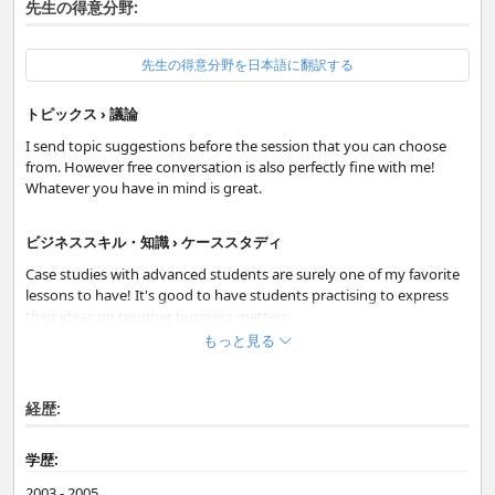
先生の得意分野:
先生の得意分野を日本語に翻訳する
トピックス › 議論
I send topic suggestions before the session that you can choose
from. However free conversation is also perfectly fine with me!
Whatever you have in mind is great.
ビジネススキル・知識 › ケーススタディ
Case studies with advanced students are surely one of my favorite
lessons to have! It's good to have students practising to express
their ideas on tougher business matters.
もっと見る
日常英会話 › フリートーク
Regarding feedback, I will first find out your preference. So, if you
経歴:
want to talk freely during the session, I will take notes and then I
will send detailed feedback for you to review your session in your
学歴:
own time. Or, you can choose immediate correction while we are
talking.
2003 - 2005