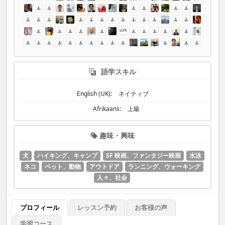
語学スキル
English (UK):
ネイティブ
Afrikaans:
上級
趣味・興味
犬
ハイキング、キャンプ
SF 映画、ファンタジー映画
水泳
ネコ
ペット、動物
アウトドア
ランニング、ウォーキング
人々、社会
プロフィール
レッスン予約
お客様の声
学習コース