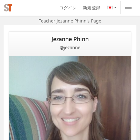
ログイン
新規登録
Teacher Jezanne Phinn's Page
Jezanne Phinn
@jezanne