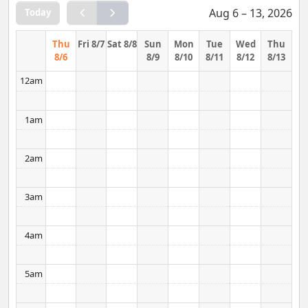
Aug 6 – 13, 2026
Today
Thu
Fri 8/7
Sat 8/8
Sun
Mon
Tue
Wed
Thu
8/6
8/9
8/10
8/11
8/12
8/13
12am
1am
2am
3am
4am
5am