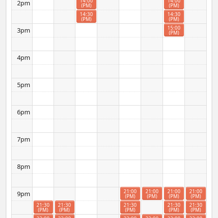
14:00
14:00
2pm
(PM)
(PM)
14:30
14:30
(PM)
(PM)
15:00
3pm
(PM)
4pm
5pm
6pm
7pm
8pm
21:00
21:00
21:00
21:00
9pm
(PM)
(PM)
(PM)
(PM)
21:30
21:30
21:30
21:30
21:30
(PM)
(PM)
(PM)
(PM)
(PM)