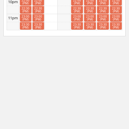
22:00
22:00
22:00
22:00
22:00
22:00
10pm
(PM)
(PM)
(PM)
(PM)
(PM)
(PM)
22:30
22:30
22:30
22:30
22:30
22:30
(PM)
(PM)
(PM)
(PM)
(PM)
(PM)
23:00
23:00
23:00
23:00
23:00
23:00
11pm
(PM)
(PM)
(PM)
(PM)
(PM)
(PM)
23:30
23:30
23:30
23:30
23:30
23:30
(PM)
(PM)
(PM)
(PM)
(PM)
(PM)