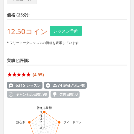
価格 (25分):
12.50コイン
レッスン予約
* フリートークレッスンの価格を表示しています
実績と評価:
(4.95)
6315
2574
レッスン
評価された数
99
0
キャンセル回数:
欠席回数:
教える技術
5
4
3
2
熱心さ
フィードバック力
1
0