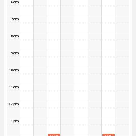
6am
7am
8am
9am
10am
11am
12pm
1pm