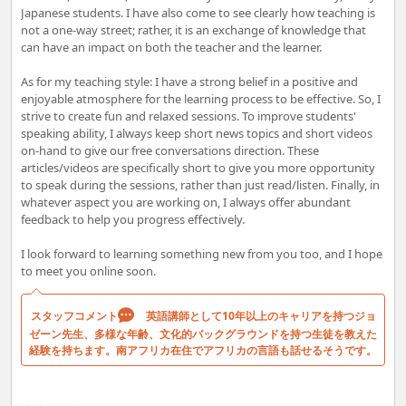
Japanese students. I have also come to see clearly how teaching is
not a one-way street; rather, it is an exchange of knowledge that
can have an impact on both the teacher and the learner.
As for my teaching style: I have a strong belief in a positive and
enjoyable atmosphere for the learning process to be effective. So, I
strive to create fun and relaxed sessions. To improve students'
speaking ability, I always keep short news topics and short videos
on-hand to give our free conversations direction. These
articles/videos are specifically short to give you more opportunity
to speak during the sessions, rather than just read/listen. Finally, in
whatever aspect you are working on, I always offer abundant
feedback to help you progress effectively.
I look forward to learning something new from you too, and I hope
to meet you online soon.
スタッフコメント
英語講師として10年以上のキャリアを持つジョ
ゼーン先生、多様な年齢、文化的バックグラウンドを持つ生徒を教えた
経験を持ちます。南アフリカ在住でアフリカの言語も話せるそうです。