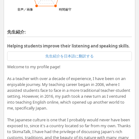
音声／画像
時間厳守
先生紹介:
Helping students improve their listening and speaking skills.
先生紹介を日本語に翻訳する
Welcome to my profile page!
As a teacher with over a decade of experience, I have been on an
enjoyable journey. My teaching career began in 2006, where I
assisted students face to face in a more traditional teacher-student
setting. However, in 2016, my path took a new turn as I ventured
into teaching English online, which opened up another world to
me, specifically Japan.
The Japanese culture is one that I probably would never have been
exposed to, since it's a country located so far from my own. Thanks
to SkimaTalk, I have had the privilege of discussing Japan's rich
customs, traditions, and the beauty of its nature with many, many