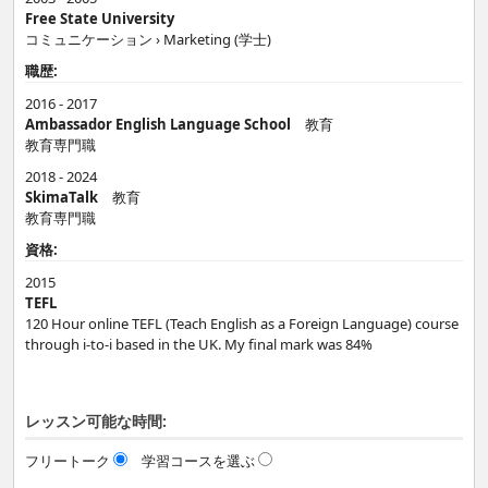
Free State University
コミュニケーション › Marketing (学士)
職歴:
2016 - 2017
Ambassador English Language School
教育
教育専門職
2018 - 2024
SkimaTalk
教育
教育専門職
資格:
2015
TEFL
120 Hour online TEFL (Teach English as a Foreign Language) course
through i-to-i based in the UK. My final mark was 84%
レッスン可能な時間:
フリートーク
学習コースを選ぶ