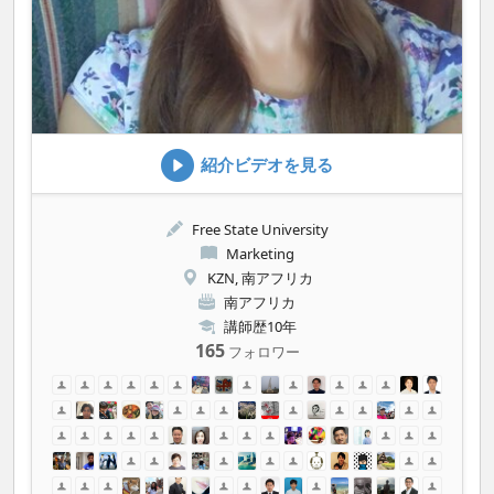
紹介ビデオを見る
Free State University
Marketing
KZN, 南アフリカ
南アフリカ
講師歴10年
165
フォロワー