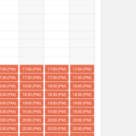
7:00 (PM)
17:00 (PM)
17:00 (PM)
17:00 (PM)
7:30 (PM)
17:30 (PM)
17:30 (PM)
17:30 (PM)
8:00 (PM)
18:00 (PM)
18:00 (PM)
18:00 (PM)
8:30 (PM)
18:30 (PM)
18:30 (PM)
18:30 (PM)
9:00 (PM)
19:00 (PM)
19:00 (PM)
19:00 (PM)
9:30 (PM)
19:30 (PM)
19:30 (PM)
19:30 (PM)
0:00 (PM)
20:00 (PM)
20:00 (PM)
20:00 (PM)
0:30 (PM)
20:30 (PM)
20:30 (PM)
20:30 (PM)