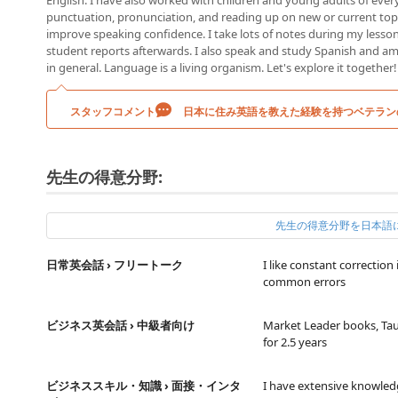
English. I have also worked with children and young adults of ever
punctuation, pronunciation, and reading up on new or current topic
improve speaking confidence. I take lots of notes during my lesso
student reports afterwards. I also speak and study Spanish and a
in general. Language is a living organism. Let's explore it together!
スタッフコメント
日本に住み英語を教えた経験を持つベテラン
先生の得意分野:
先生の得意分野を日本語
日常英会話 › フリートーク
I like constant correctio
common errors
ビジネス英会話 › 中級者向け
Market Leader books, Tau
for 2.5 years
ビジネススキル・知識 › 面接・インタ
I have extensive knowled