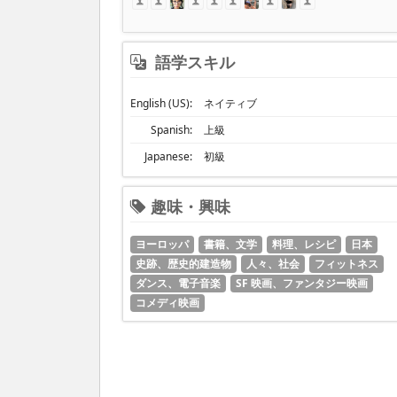
語学スキル
English (US):
ネイティブ
Spanish:
上級
Japanese:
初級
趣味・興味
ヨーロッパ
書籍、文学
料理、レシピ
日本
史跡、歴史的建造物
人々、社会
フィットネス
ダンス、電子音楽
SF 映画、ファンタジー映画
コメディ映画