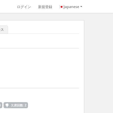
ログイン
新規登録
Japanese
ース
3
2
欠席回数: