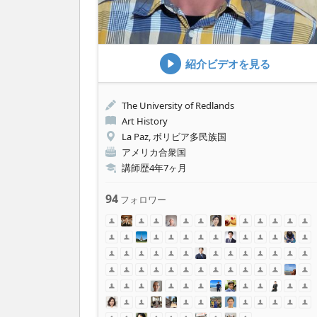
紹介ビデオを見る
The University of Redlands
Art History
La Paz, ボリビア多民族国
アメリカ合衆国
講師歴4年7ヶ月
94
フォロワー