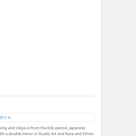
翻訳する
aking and Ukiyo-e from the Edo period, Japanese
with a double minor in Studio Art and Race and Ethnic