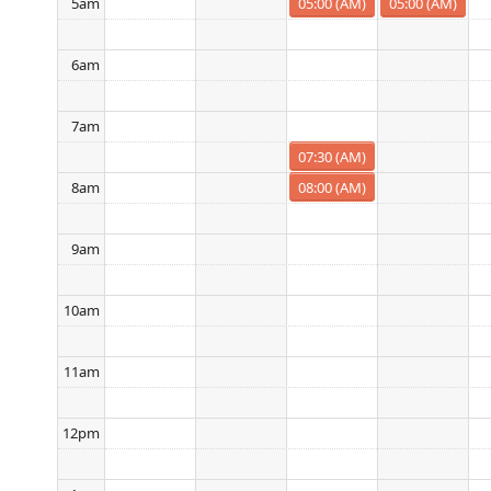
05:00 (AM)
05:00 (AM)
5am
6am
7am
07:30 (AM)
08:00 (AM)
8am
9am
10am
11am
12pm