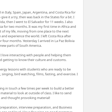
in Italy, Spain, Japan, Argentina, and Costa Rica for
ve it a try, then was back in the States for a bit. I
, then I went to El Salvador for 11 weeks. I also
 for two months. It was my first time in Africa and
t of my life, moving from one place to the next
e and experience the world. I left Costa Rica after
 four months. Yesterday I arrived in La Paz Bolivia
 new parts of South America.
 I love interacting with people and helping them
nd getting to know their culture and customs.
energy lessons with students who are ready to be
singing, bird watching, films, fasting, and exercise. I
ng in touch a few times per week to build a better
aterial to look at outside of class. I like to send
, and thought provoking material!
preparation, interview preparation, and Business