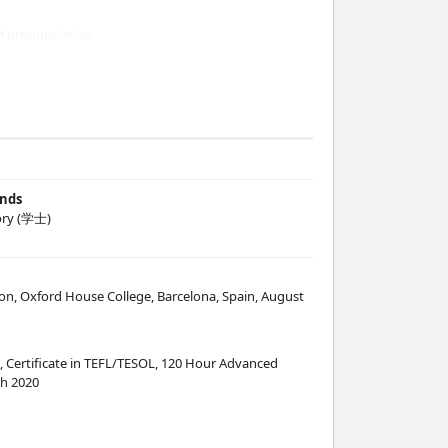
d pronunciation
 Press books
ine resources
et's go
ands
ry (学士)
et's Go, internet materials
cation, Oxford House College, Barcelona, Spain, August
, Certificate in TEFL/TESOL, 120 Hour Advanced
h 2020