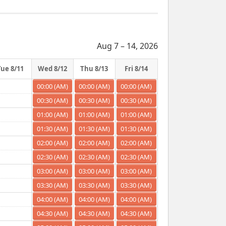
Aug 7 – 14, 2026
Tue 8/11
Wed 8/12
Thu 8/13
Fri 8/14
00:00 (AM)
00:00 (AM)
00:00 (AM)
00:30 (AM)
00:30 (AM)
00:30 (AM)
01:00 (AM)
01:00 (AM)
01:00 (AM)
01:30 (AM)
01:30 (AM)
01:30 (AM)
02:00 (AM)
02:00 (AM)
02:00 (AM)
02:30 (AM)
02:30 (AM)
02:30 (AM)
03:00 (AM)
03:00 (AM)
03:00 (AM)
03:30 (AM)
03:30 (AM)
03:30 (AM)
04:00 (AM)
04:00 (AM)
04:00 (AM)
04:30 (AM)
04:30 (AM)
04:30 (AM)