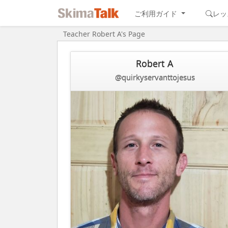
ご利用ガイド
レッ
Teacher Robert A's Page
Robert A
@quirkyservanttojesus