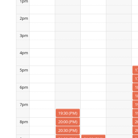
1pm
2pm
3pm
4pm
1
5pm
1
1
6pm
1
1
7pm
19:30 (PM)
1
20:00 (PM)
2
8pm
20:30 (PM)
2