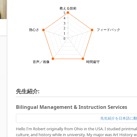
教える技術
5
4
3
2
熱心さ
フィードバック力
1
0
音声／画像
時間厳守
先生紹介:
Bilingual Management & Instruction Services
先生紹介を日本語に
Hello I'm Robert originally from Ohio in the USA. I studied printm
culture, and history while in university. My major was Art History 