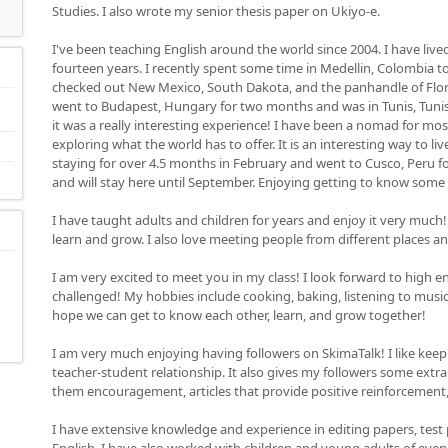
Studies. I also wrote my senior thesis paper on Ukiyo-e.
I've been teaching English around the world since 2004. I have lived 
fourteen years. I recently spent some time in Medellin, Colombia to gi
checked out New Mexico, South Dakota, and the panhandle of Florida
went to Budapest, Hungary for two months and was in Tunis, Tunisia
it was a really interesting experience! I have been a nomad for mos
exploring what the world has to offer. It is an interesting way to liv
staying for over 4.5 months in February and went to Cusco, Peru for
and will stay here until September. Enjoying getting to know some
I have taught adults and children for years and enjoy it very much!
learn and grow. I also love meeting people from different places a
I am very excited to meet you in my class! I look forward to high 
challenged! My hobbies include cooking, baking, listening to music, 
hope we can get to know each other, learn, and grow together!
I am very much enjoying having followers on SkimaTalk! I like keepi
teacher-student relationship. It also gives my followers some extra m
them encouragement, articles that provide positive reinforcement
I have extensive knowledge and experience in editing papers, test 