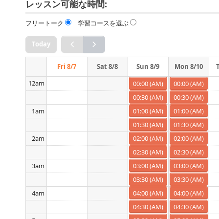
レッスン可能な時間:
フリートーク
学習コースを選ぶ
Today
Fri 8/7
Sat 8/8
Sun 8/9
Mon 8/10
12am
00:00 (AM)
00:00 (AM)
00:30 (AM)
00:30 (AM)
01:00 (AM)
01:00 (AM)
1am
01:30 (AM)
01:30 (AM)
02:00 (AM)
02:00 (AM)
2am
02:30 (AM)
02:30 (AM)
03:00 (AM)
03:00 (AM)
3am
03:30 (AM)
03:30 (AM)
04:00 (AM)
04:00 (AM)
4am
04:30 (AM)
04:30 (AM)