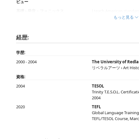
ビュー
基礎 › 発音・フォニックス
I teach American standar
もっと見る
基礎 › ボキャブラリー・使える表現
Online resources, Oxford
経歴:
基礎 › 文法
Market leader books, Onl
学歴:
キッズ英語 › 年齢指定なし
Top Notch, Side by side, L
2000 - 2004
The University of Redl
リベラルアーツ › Art Histo
ビジネス英会話 › 全般
Market Leader
資格:
2004
TESOL
基礎 › 全般
Top Notch, Side by side, L
Trinity T.E.S.O.L. Certifi
2004
2020
TEFL
Global Language Training
TEFL/TESOL Course, Marc