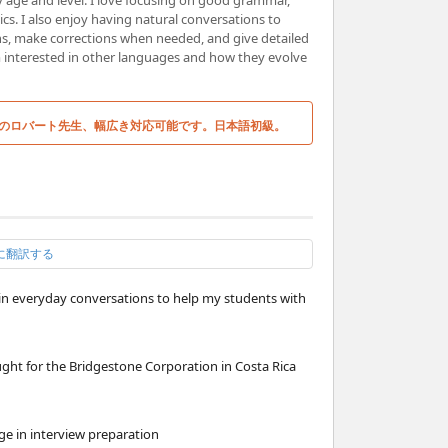
y age and level. I love focusing on good grammar,
s. I also enjoy having natural conversations to
ns, make corrections when needed, and give detailed
m interested in other languages and how they evolve
のロバート先生、幅広き対応可能です。日本語初級。
に翻訳する
n in everyday conversations to help my students with
ght for the Bridgestone Corporation in Costa Rica
ge in interview preparation