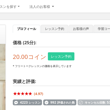
スンを探す
法人のお客様
プロフィール
レッスン予約
お客様の声
学習コ
価格 (25分):
20.00コイン
レッスン予約
* フリートークレッスンの価格を表示しています
実績と評価:
(4.97)
4223
992
5
レッスン
評価された数
キャンセル回数: