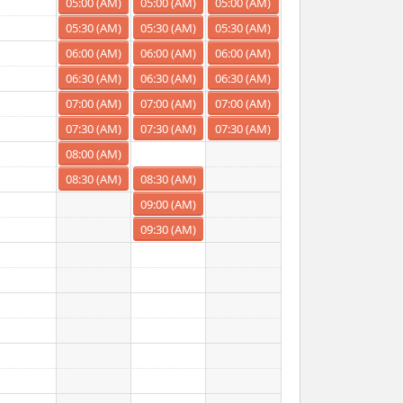
05:00 (AM)
05:00 (AM)
05:00 (AM)
05:30 (AM)
05:30 (AM)
05:30 (AM)
06:00 (AM)
06:00 (AM)
06:00 (AM)
06:30 (AM)
06:30 (AM)
06:30 (AM)
07:00 (AM)
07:00 (AM)
07:00 (AM)
07:30 (AM)
07:30 (AM)
07:30 (AM)
08:00 (AM)
08:30 (AM)
08:30 (AM)
09:00 (AM)
09:30 (AM)